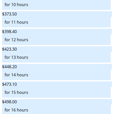
for 10 hours
$373.50
for 11 hours
$398.40
for 12 hours
$423.30
for 13 hours
$448.20
for 14 hours
$473.10
for 15 hours
$498.00
for 16 hours