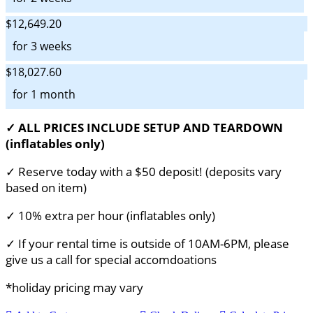
$12,649.20
for 3 weeks
$18,027.60
for 1 month
✓ ALL PRICES INCLUDE SETUP AND TEARDOWN
(inflatables only)
✓ Reserve today with a $50 deposit! (deposits vary
based on item)
✓ 10% extra per hour (inflatables only)
✓ If your rental time is outside of 10AM-6PM, please
give us a call for special accomdoations
*holiday pricing may vary