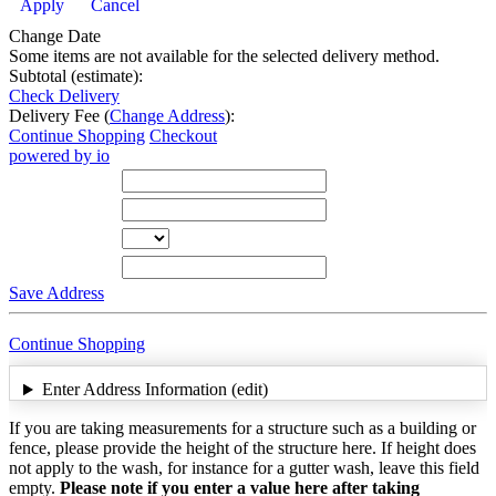
Apply
Cancel
Change Date
Some items are not available for the selected delivery method.
Subtotal (estimate):
Check Delivery
Delivery Fee (
Change Address
):
Continue Shopping
Checkout
powered by io
Street Address
City
State
Zip Code
Save Address
Continue Shopping
Enter Address Information (edit)
If you are taking measurements for a structure such as a building or
fence, please provide the height of the structure here. If height does
not apply to the wash, for instance for a gutter wash, leave this field
empty.
Please note if you enter a value here after taking