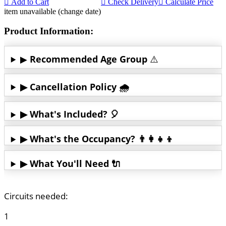
Add to Cart
Check Delivery
Calculate Price
item unavailable (change date)
Product Information:
▶
Recommended Age Group
⚠️
▶ Cancellation Policy 🌧️
▶ What's Included? 🎈
▶ What's the Occupancy? 👨‍👩‍👧‍👦
▶ What You'll Need 🔌
Circuits needed:
1