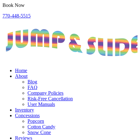
Book Now
770-448-5515
Home
About
Blog
FAQ
Company Policies
Risk-Free Cancellation
User Manuals
Inventory
Concessions
Popcorn
Cotton Candy
Snow Cone
Reviews