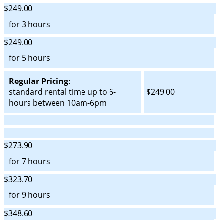
$249.00
for 3 hours
$249.00
for 5 hours
Regular Pricing:
standard rental time up to 6-
$249.00
hours between 10am-6pm
$273.90
for 7 hours
$323.70
for 9 hours
$348.60