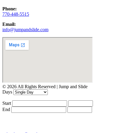
Phone:
770-448-5515
Email:
info@jumpandslide.com
© 2026 All Rights Reserved | Jump and Slide
Days
Start
End