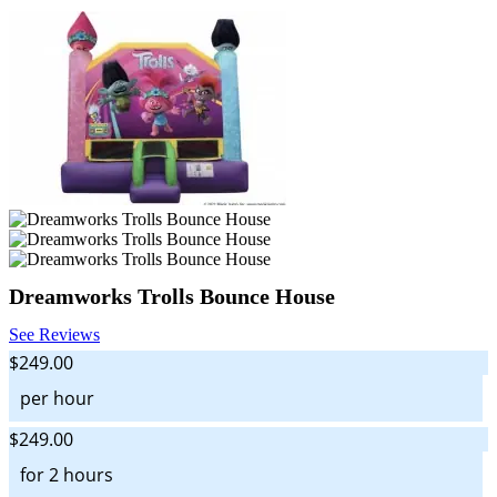
Dreamworks Trolls Bounce House
See Reviews
$249.00
per hour
$249.00
for 2 hours