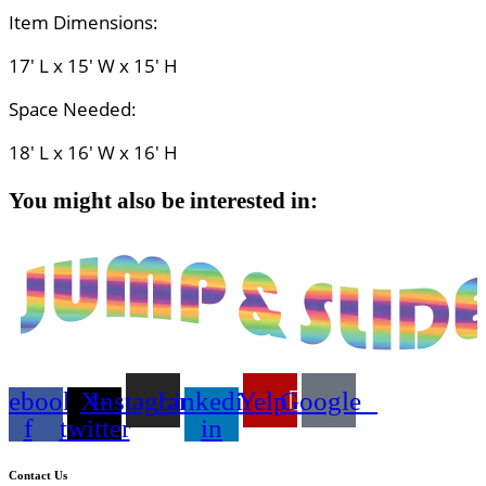
Item Dimensions:
17' L x 15' W x 15' H
Space Needed:
18' L x 16' W x 16' H
You might also be interested in:
cebook-
X-
Instagram
Linkedin-
Yelp
Google
f
twitter
in
Contact Us