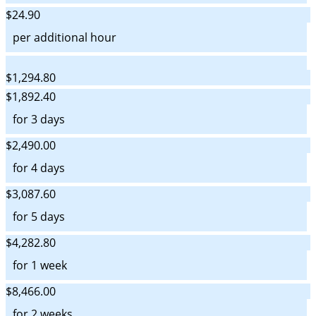
$24.90
per additional hour
$1,294.80
$1,892.40
for 3 days
$2,490.00
for 4 days
$3,087.60
for 5 days
$4,282.80
for 1 week
$8,466.00
for 2 weeks