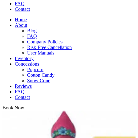
FAQ
Contact
Home
About
Blog
FAQ
Company Policies
Risk-Free Cancellation
User Manuals
Inventory
Concessions
Popcorn
Cotton Candy
Snow Cone
Reviews
FAQ
Contact
Book Now