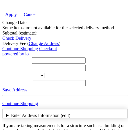
Apply
Cancel
Change Date
Some items are not available for the selected delivery method.
Subtotal (estimate):
Check Delivery
Delivery Fee (
Change Address
):
Continue Shopping
Checkout
powered by io
Street Address
City
State
Zip Code
Save Address
Continue Shopping
Enter Address Information (edit)
If you are taking measurements for a structure such as a building or