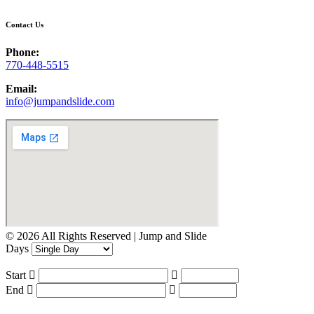
Contact Us
Phone:
770-448-5515
Email:
info@jumpandslide.com
© 2026 All Rights Reserved | Jump and Slide
Days
Start
End