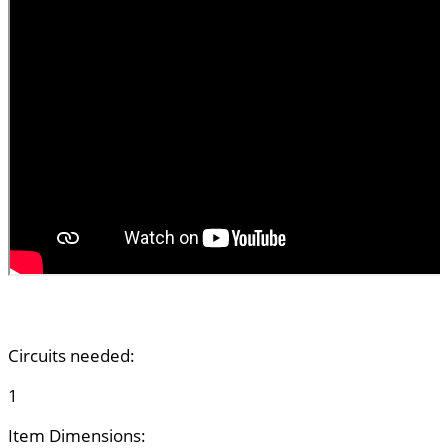
Circuits needed:
1
Item Dimensions: