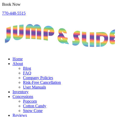
Book Now
770-448-5515
Home
About
Blog
FAQ
Company Policies
Risk-Free Cancellation
User Manuals
Inventory
Concessions
Popcorn
Cotton Candy
Snow Cone
Reviews