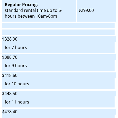
Regular Pricing:
standard rental time up to 6-
$299.00
hours between 10am-6pm
$328.90
for 7 hours
$388.70
for 9 hours
$418.60
for 10 hours
$448.50
for 11 hours
$478.40