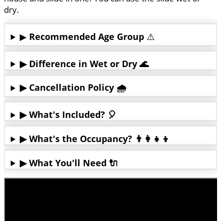
dry.
▶
Recommended Age Group
⚠️
▶ Difference in Wet or Dry 🌊
▶ Cancellation Policy 🌧️
▶ What's Included? 🎈
▶ What's the Occupancy? 👨‍👩‍👧‍👦
▶ What You'll Need 🔌