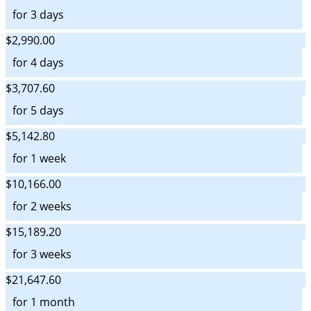
for 3 days
$2,990.00
for 4 days
$3,707.60
for 5 days
$5,142.80
for 1 week
$10,166.00
for 2 weeks
$15,189.20
for 3 weeks
$21,647.60
for 1 month