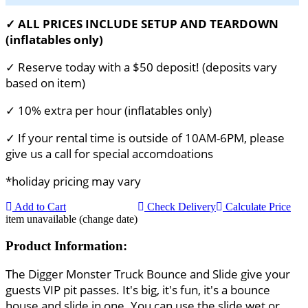
✓ ALL PRICES INCLUDE SETUP AND TEARDOWN
(inflatables only)
✓ Reserve today with a $50 deposit! (deposits vary
based on item)
✓ 10% extra per hour (inflatables only)
✓ If your rental time is outside of 10AM-6PM, please
give us a call for special accomdoations
*holiday pricing may vary
Add to Cart
Check Delivery
Calculate Price
item unavailable (change date)
Product Information:
The Digger Monster Truck Bounce and Slide give your
guests VIP pit passes. It's big, it's fun, it's a bounce
house and slide in one. You can use the slide wet or