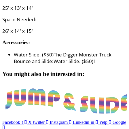
25' x 13' x 14'
Space Needed:
26' x 14' x 15'
Accessories:
Water Slide. ($50)
The Digger Monster Truck
Bounce and Slide:Water Slide. ($50)
1
You might also be interested in:
Facebook-f
X-twitter
Instagram
Linkedin-in
Yelp
Google