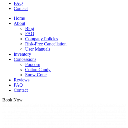
FAQ
Contact
Home
About
Blog
FAQ
Company Policies
Risk-Free Cancellation
User Manuals
Inventory
Concessions
Popcorn
Cotton Candy
Snow Cone
Reviews
FAQ
Contact
Book Now