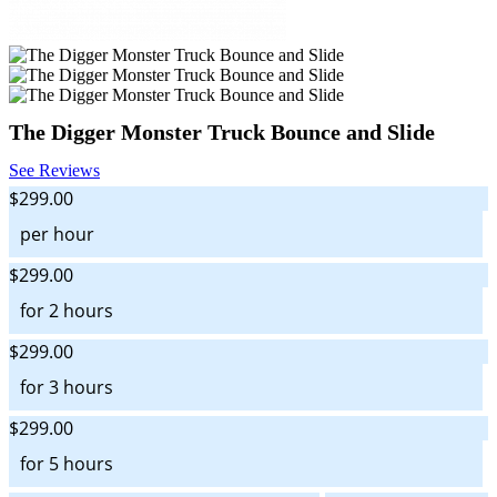
The Digger Monster Truck Bounce and Slide
See Reviews
$299.00
per hour
$299.00
for 2 hours
$299.00
for 3 hours
$299.00
for 5 hours