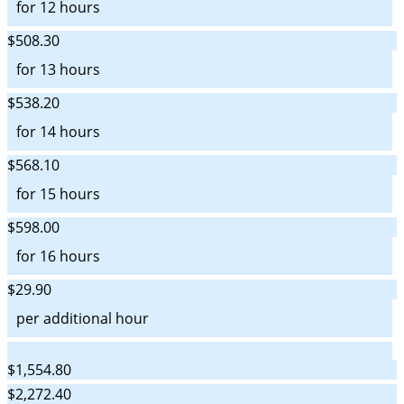
for 12 hours
$508.30
for 13 hours
$538.20
for 14 hours
$568.10
for 15 hours
$598.00
for 16 hours
$29.90
per additional hour
$1,554.80
$2,272.40