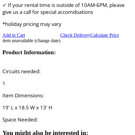
✓ If your rental time is outside of 10AM-6PM, please
give us a call for special accomdoations
*holiday pricing may vary
Add to Cart
Check Delivery
Calculate Price
item unavailable (change date)
Product Information:
Circuits needed:
1
Item Dimensions:
19' L x 18.5 W x 13' H
Space Needed:
You might also be interested in: