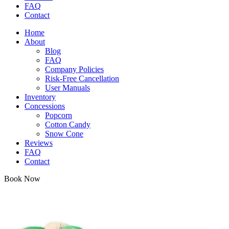
FAQ
Contact
Home
About
Blog
FAQ
Company Policies
Risk-Free Cancellation
User Manuals
Inventory
Concessions
Popcorn
Cotton Candy
Snow Cone
Reviews
FAQ
Contact
Book Now