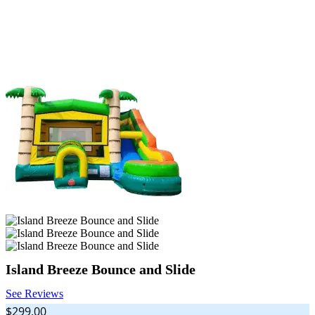
Island Breeze Bounce and Slide
See Reviews
$299.00