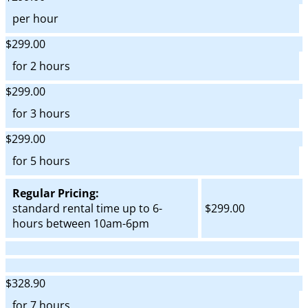
per hour
$299.00
for 2 hours
$299.00
for 3 hours
$299.00
for 5 hours
Regular Pricing:
standard rental time up to 6-
$299.00
hours between 10am-6pm
$328.90
for 7 hours