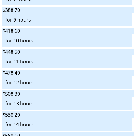
$388.70
for 9 hours
$418.60
for 10 hours
$448.50
for 11 hours
$478.40
for 12 hours
$508.30
for 13 hours
$538.20
for 14 hours
$568.10