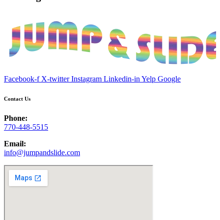
Facebook-f
X-twitter
Instagram
Linkedin-in
Yelp
Google
Contact Us
Phone:
770-448-5515
Email:
info@jumpandslide.com