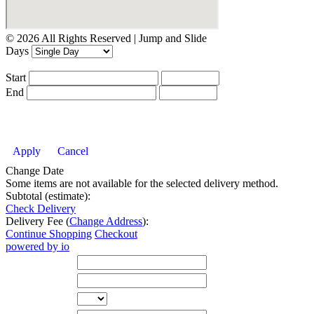
© 2026 All Rights Reserved | Jump and Slide
Days
Start
End
Apply
Cancel
Change Date
Some items are not available for the selected delivery method.
Subtotal (estimate):
Check Delivery
Delivery Fee (
Change Address
):
Continue Shopping
Checkout
powered by io
Street Address
City
State