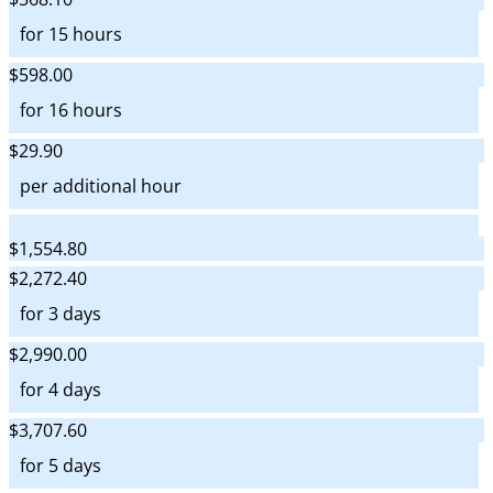
for 15 hours
$598.00
for 16 hours
$29.90
per additional hour
$1,554.80
$2,272.40
for 3 days
$2,990.00
for 4 days
$3,707.60
for 5 days