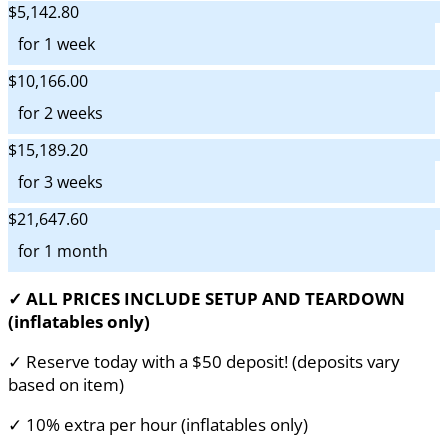
$5,142.80
for 1 week
$10,166.00
for 2 weeks
$15,189.20
for 3 weeks
$21,647.60
for 1 month
✓ ALL PRICES INCLUDE SETUP AND TEARDOWN
(inflatables only)
✓ Reserve today with a $50 deposit! (deposits vary
based on item)
✓ 10% extra per hour (inflatables only)