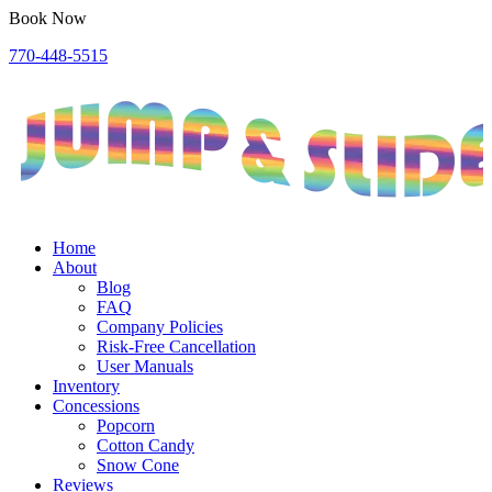
Book Now
770-448-5515
Home
About
Blog
FAQ
Company Policies
Risk-Free Cancellation
User Manuals
Inventory
Concessions
Popcorn
Cotton Candy
Snow Cone
Reviews